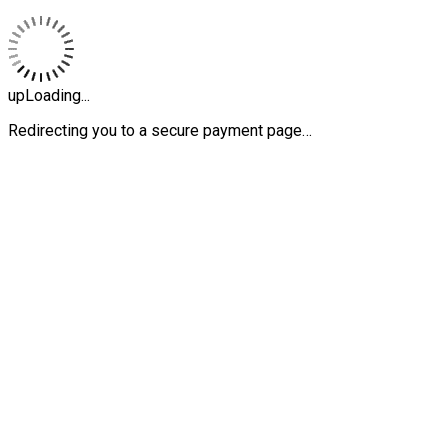
upLoading...
Redirecting you to a secure payment page…